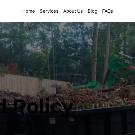
Home
Services
About Us
Blog
FAQs
 Policy
stomer-focused policies ensuring fairness and peace of