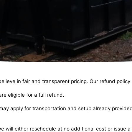
ve in fair and transparent pricing. Our refund policy i
e eligible for a full refund.
s may apply for transportation and setup already provide
e will either reschedule at no additional cost or issue 