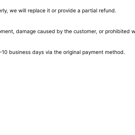
ly, we will replace it or provide a partial refund.
pment, damage caused by the customer, or prohibited w
–10 business days via the original payment method.
r Fast?