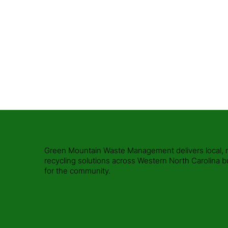
Call Us Today or Book Online
Request a Quote
Green Mountain Waste Management delivers local, rel
recycling solutions across Western North Carolina b
for the community.