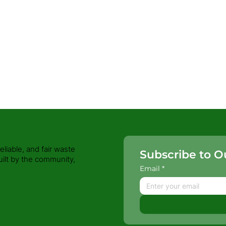
iable, and fair waste
Subscribe to O
uilt by the community,
Email
*