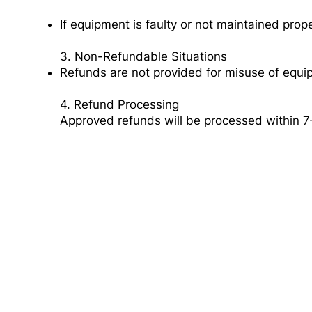
If equipment is faulty or not maintained proper
3. Non-Refundable Situations
Refunds are not provided for misuse of equi
4. Refund Processing
Approved refunds will be processed within 7
Need a Dumpste