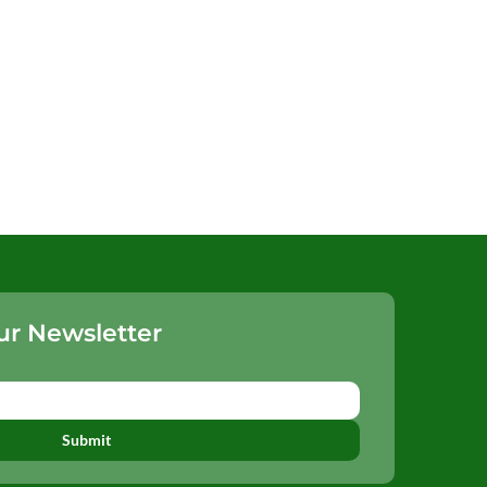
ur Newsletter
Submit