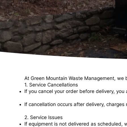
At Green Mountain Waste Management, we belie
1. Service Cancellations
If you cancel your order before delivery, you ar
If cancellation occurs after delivery, charge
2. Service Issues
If equipment is not delivered as scheduled, w