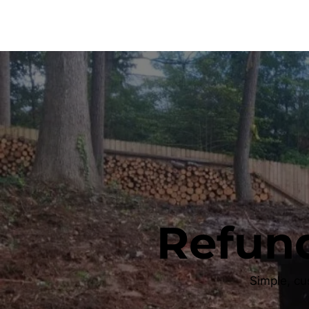
Refund
Simple, cu