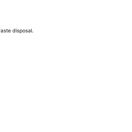
aste disposal.