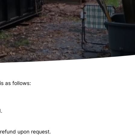
s as follows:
d.
a refund upon request.