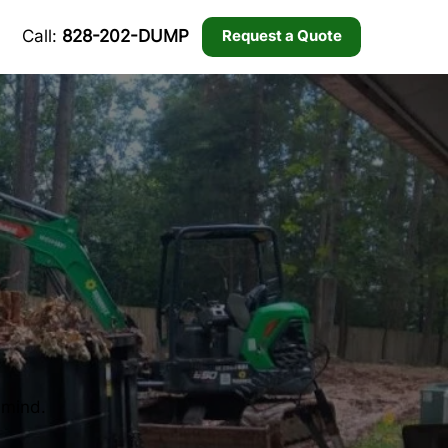
Call:
828-202-DUMP
Request a Quote
 mind.